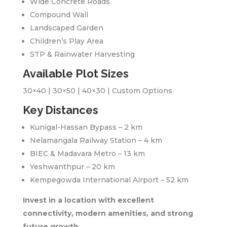
Wide Concrete Roads
Compound Wall
Landscaped Garden
Children’s Play Area
STP & Rainwater Harvesting
Available Plot Sizes
30×40 | 30×50 | 40×30 | Custom Options
Key Distances
Kunigal-Hassan Bypass – 2 km
Nelamangala Railway Station – 4 km
BIEC & Madavara Metro – 13 km
Yeshwanthpur – 20 km
Kempegowda International Airport – 52 km
Invest in a location with excellent
connectivity, modern amenities, and strong
future growth.