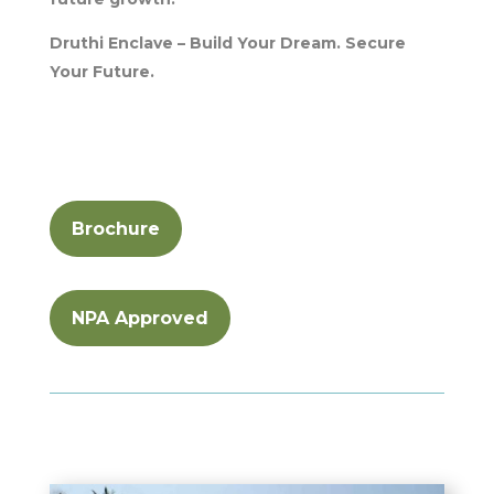
Druthi Enclave – Build Your Dream. Secure
Your Future.
Brochure
NPA Approved