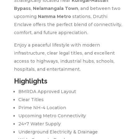
Strategically located near
Kunigal-Hassan
Bypass
,
Nelamangala Town
, and between two
upcoming
Namma Metro
stations, Druthi
Enclave offers the perfect blend of connectivity,
comfort, and future appreciation.
Enjoy a peaceful lifestyle with modern
infrastructure, clear legal titles, and excellent
access to highways, industrial hubs, schools,
hospitals, and entertainment.
Highlights
BMRDA Approved Layout
Clear Titles
Prime NH-4 Location
Upcoming Metro Connectivity
24×7 Water Supply
Underground Electricity & Drainage