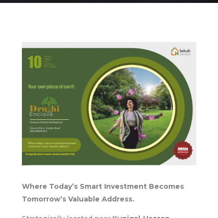
Where Today’s Smart Investment Becomes
Tomorrow’s Valuable Address.