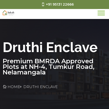
+91 95131 22666
Druthi Enclave
Premium BMRDA Approved
Plots at NH-4, Tumkur Road,
Nelamangala
HOME
DRUTHI ENCLAVE