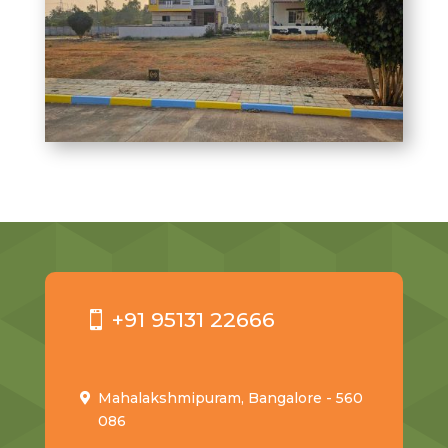
+91 95131 22666
Mahalakshmipuram, Bangalore - 560
086