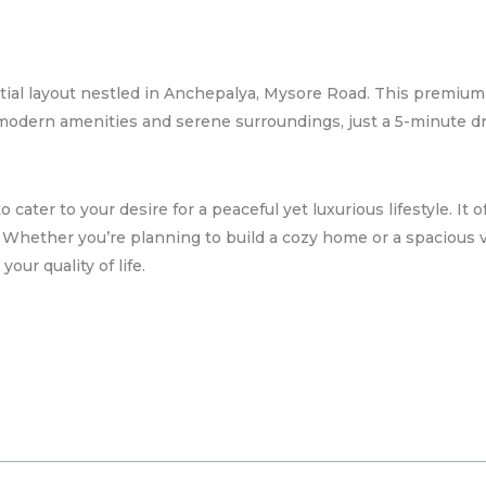
ial layout nestled in Anchepalya, Mysore Road. This premium
 modern amenities and serene surroundings, just a 5-minute dr
 cater to your desire for a peaceful yet luxurious lifestyle. It of
. Whether you’re planning to build a cozy home or a spacious 
ur quality of life.