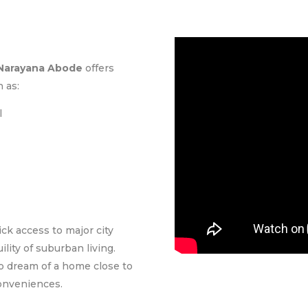
Narayana Abode
offers
 as:
l
ck access to major city
lity of suburban living.
ho dream of a home close to
conveniences.