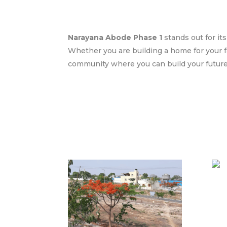
Narayana Abode Phase 1
stands out for it
Whether you are building a home for your f
community where you can build your future