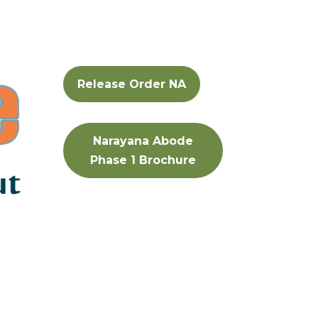
Release Order NA
Narayana Abode
Phase 1 Brochure