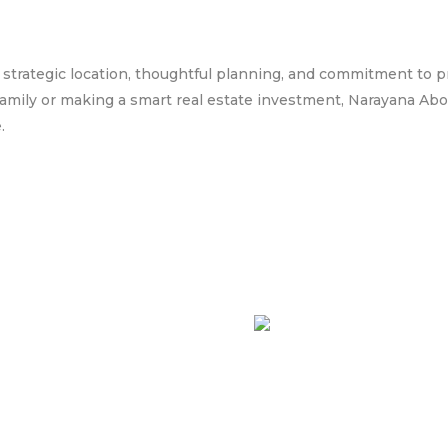
s strategic location, thoughtful planning, and commitment to pr
amily or making a smart real estate investment, Narayana Abod
.