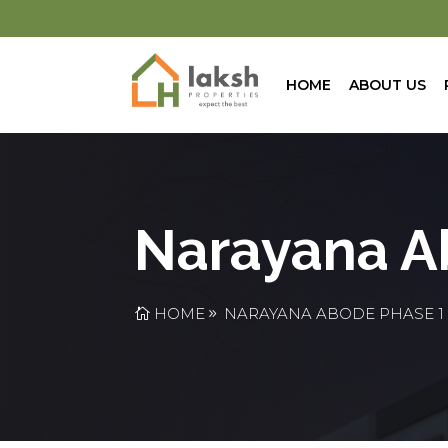
HOME
ABOUT US
Narayana A
HOME
NARAYANA ABODE PHASE 1