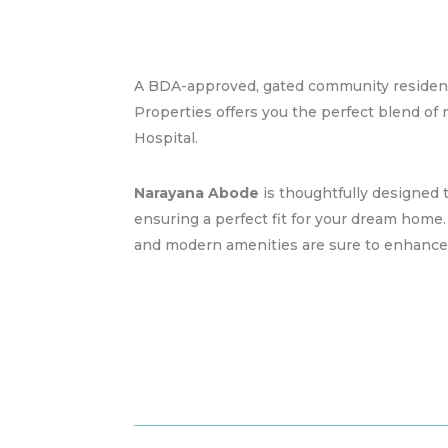
A BDA-approved, gated community resident
Properties offers you the perfect blend of
Hospital.
Narayana Abode
is thoughtfully designed to
ensuring a perfect fit for your dream home
and modern amenities are sure to enhance yo