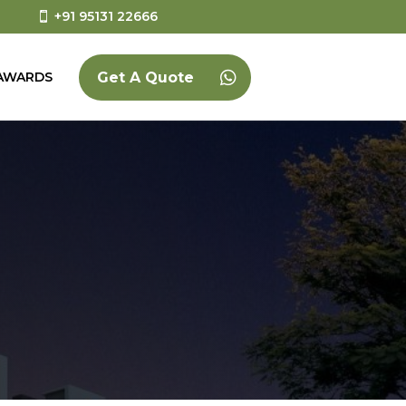
+91 95131 22666
AWARDS
Get A Quote