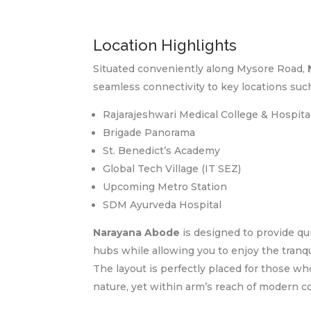
Location Highlights
Situated conveniently along Mysore Road,
seamless connectivity to key locations such
Rajarajeshwari Medical College & Hospita
Brigade Panorama
St. Benedict’s Academy
Global Tech Village (IT SEZ)
Upcoming Metro Station
SDM Ayurveda Hospital
Narayana Abode
is designed to provide qui
hubs while allowing you to enjoy the tranqui
The layout is perfectly placed for those w
nature, yet within arm’s reach of modern 