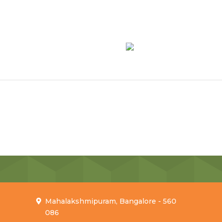
Mahalakshmipuram, Bangalore - 560
086