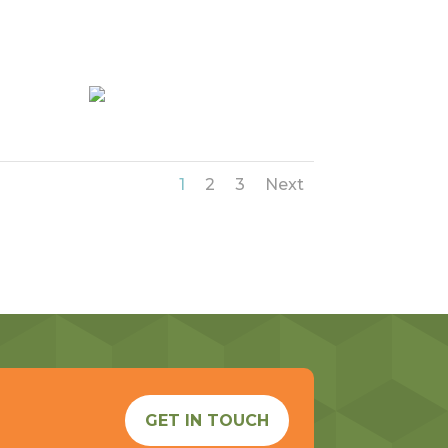
1
2
3
Next
GET IN TOUCH