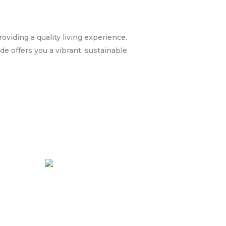
oviding a quality living experience.
e offers you a vibrant, sustainable