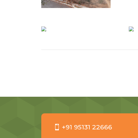
+91 95131 22666