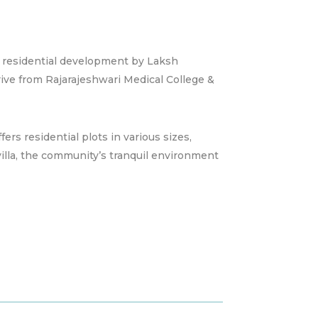
 residential development by Laksh
ive from Rajarajeshwari Medical College &
fers residential plots in various sizes,
villa, the community’s tranquil environment