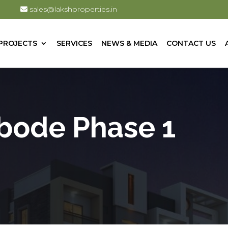
sales@lakshproperties.in
PROJECTS
SERVICES
NEWS & MEDIA
CONTACT US
bode Phase 1