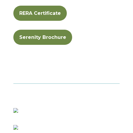
RERA Certificate
Serenity Brochure