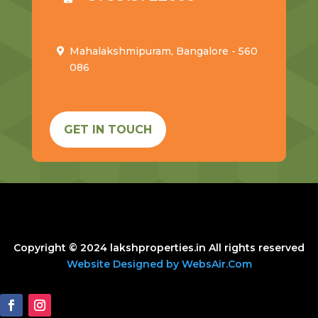
Mahalakshmipuram, Bangalore - 560
086
GET IN TOUCH
Copyright © 2024 lakshproperties.in All rights reserved
Website Designed by WebsAir.Com