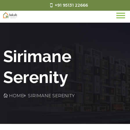
+91 95131 22666
Sirimane
Serenity
HOME
SIRIMANE SERENITY