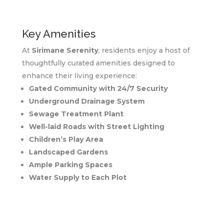
Key Amenities
At
Sirimane Serenity
, residents enjoy a host of
thoughtfully curated amenities designed to
enhance their living experience:
Gated Community with 24/7 Security
Underground Drainage System
Sewage Treatment Plant
Well-laid Roads with Street Lighting
Children’s Play Area
Landscaped Gardens
Ample Parking Spaces
Water Supply to Each Plot