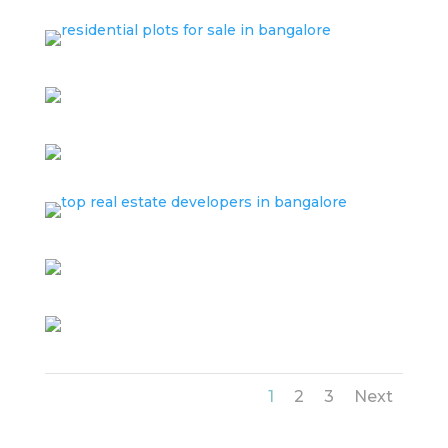
1
2
3
Next