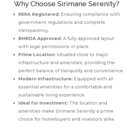
Why Choose Sirimane Serenity?
RERA Registered:
Ensuring compliance with
government regulations and complete
transparency.
BMRDA Approved:
A fully approved layout
with legal permissions in place.
Prime Location:
Situated close to major
infrastructure and amenities, providing the
perfect balance of tranquility and convenience.
Modern Infrastructure:
Equipped with all
essential amenities for a comfortable and
sustainable living experience.
Ideal for Investment:
The location and
amenities make Sirimane Serenity a prime
choice for homebuyers and investors alike.