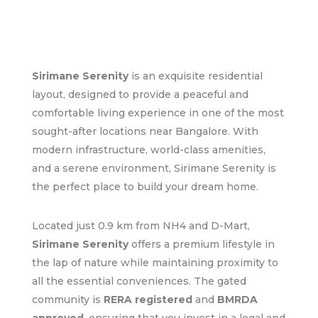
Sirimane Serenity
is an exquisite residential
layout, designed to provide a peaceful and
comfortable living experience in one of the most
sought-after locations near Bangalore. With
modern infrastructure, world-class amenities,
and a serene environment, Sirimane Serenity is
the perfect place to build your dream home.
Located just 0.9 km from NH4 and D-Mart,
Sirimane Serenity
offers a premium lifestyle in
the lap of nature while maintaining proximity to
all the essential conveniences. The gated
community is
RERA registered
and
BMRDA
approved
, ensuring that you invest in a legal and