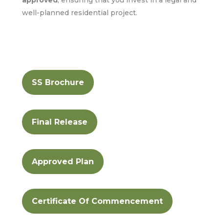
well-planned residential project.
SS Brochure
Final Release
Approved Plan
Certificate Of Commencement