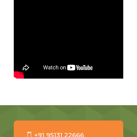
+91 95131 22666