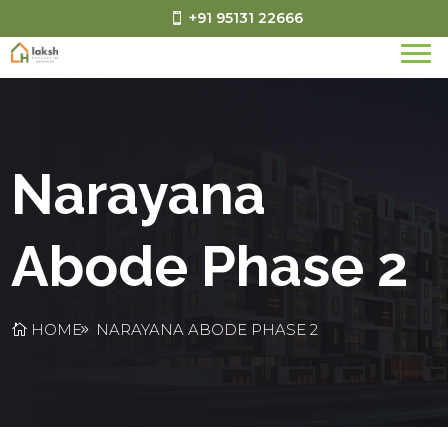
+91 95131 22666
Narayana
Abode Phase 2
HOME
NARAYANA ABODE PHASE 2