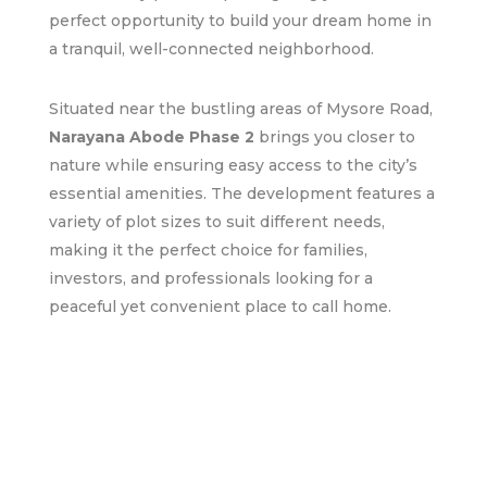
perfect opportunity to build your dream home in
a tranquil, well-connected neighborhood.
Situated near the bustling areas of Mysore Road,
Narayana Abode Phase 2
brings you closer to
nature while ensuring easy access to the city’s
essential amenities. The development features a
variety of plot sizes to suit different needs,
making it the perfect choice for families,
investors, and professionals looking for a
peaceful yet convenient place to call home.