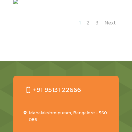
1
2
3
Next
+91 95131 22666
Mahalakshmipuram, Bangalore - 560
086