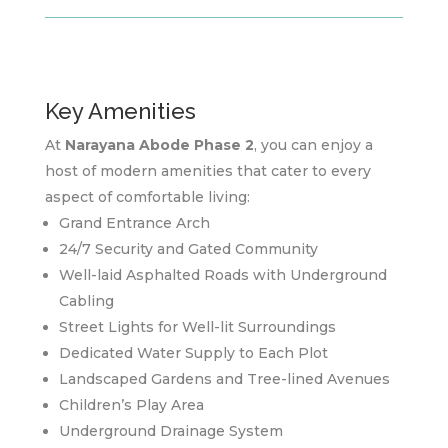
Key Amenities
At
Narayana Abode Phase 2
, you can enjoy a
host of modern amenities that cater to every
aspect of comfortable living:
Grand Entrance Arch
24/7 Security and Gated Community
Well-laid Asphalted Roads with Underground
Cabling
Street Lights for Well-lit Surroundings
Dedicated Water Supply to Each Plot
Landscaped Gardens and Tree-lined Avenues
Children’s Play Area
Underground Drainage System