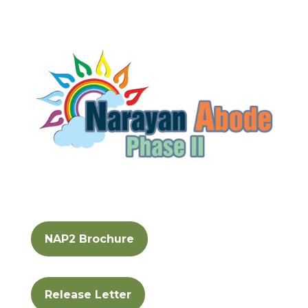
NAP2 Brochure
Release Letter