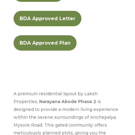
BDA Approved Letter
BDA Approved Plan
A premium residential layout by Laksh
Properties,
Narayana Abode Phase 2
is
designed to provide a modern living experience
within the serene surroundings of Anchepalya,
Mysore Road. This gated community offers
meticulously planned plots, giving you the