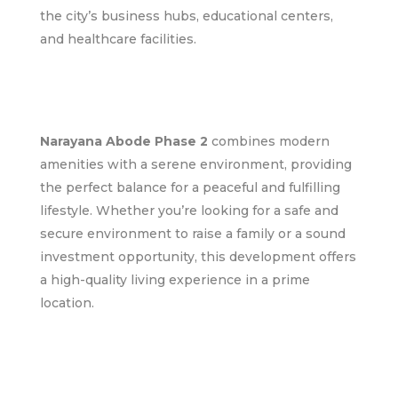
the city’s business hubs, educational centers,
and healthcare facilities.
Narayana Abode Phase 2
combines modern
amenities with a serene environment, providing
the perfect balance for a peaceful and fulfilling
lifestyle. Whether you’re looking for a safe and
secure environment to raise a family or a sound
investment opportunity, this development offers
a high-quality living experience in a prime
location.