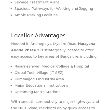
Sewage Treatment Plant
Spacious Pathways for Walking and Jogging
Ample Parking Facilities
Location Advantages
Nestled in Anchepalya, Mysore Road,
Narayana
Abode Phase 2
is strategically located to offer
easy access to key areas of Bangalore, including:
Rajarajeshwari Medical College & Hospital
Global Tech Village (IT SEZ)
Kumbalgodu Industrial Area
Major Educational Institutions
Upcoming Metro Stations
With smooth connectivity to major highways and
the NICE Road, residents enjoy quick access to