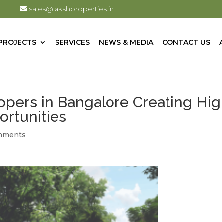
sales@lakshproperties.in
PROJECTS
SERVICES
NEWS & MEDIA
CONTACT US
opers in Bangalore Creating Hig
ortunities
mments