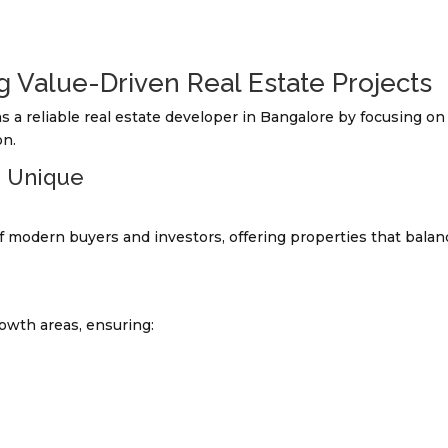
g Value-Driven Real Estate Projects
s a reliable real estate developer in Bangalore by focusing on
on.
s Unique
 modern buyers and investors, offering properties that balan
rowth areas, ensuring: