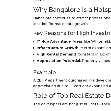
needs.
Why Bangalore is a Hotsp
Bangalore continues to attract professiona
location for real estate growth.
Key Reasons for High Investm
IT Hub Advantage
: Areas like Whitefield
Infrastructure Growth
: Metro expansion
High Rental Demand
: Constant influx o
Appreciation Potential
: Property values
Example
A 2BHK apartment purchased in a developing
appreciation due to IT corridor expansion a
Role of Top Real Estate 
Top developers are not just builders—they