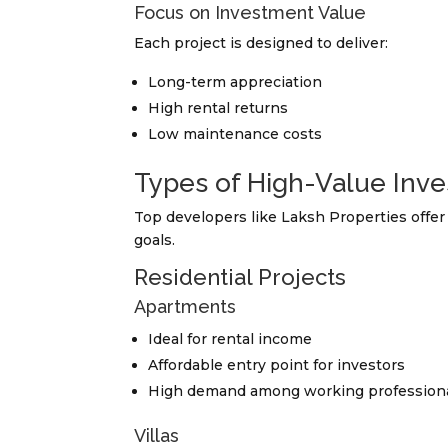
Focus on Investment Value
Each project is designed to deliver:
Long-term appreciation
High rental returns
Low maintenance costs
Types of High-Value Inve
Top developers like Laksh Properties offer 
goals.
Residential Projects
Apartments
Ideal for rental income
Affordable entry point for investors
High demand among working profession
Villas