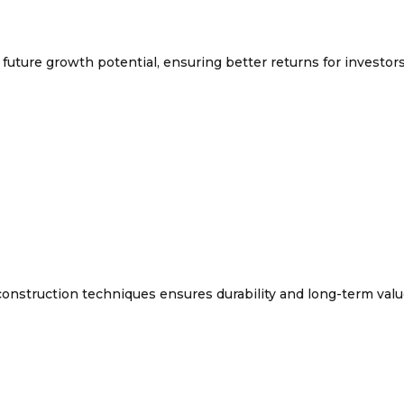
future growth potential, ensuring better returns for investors
onstruction techniques ensures durability and long-term valu