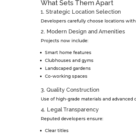
What Sets Them Apart
1. Strategic Location Selection
Developers carefully choose locations with 
2. Modern Design and Amenities
Projects now include:
Smart home features
Clubhouses and gyms
Landscaped gardens
Co-working spaces
3. Quality Construction
Use of high-grade materials and advanced c
4. Legal Transparency
Reputed developers ensure:
Clear titles