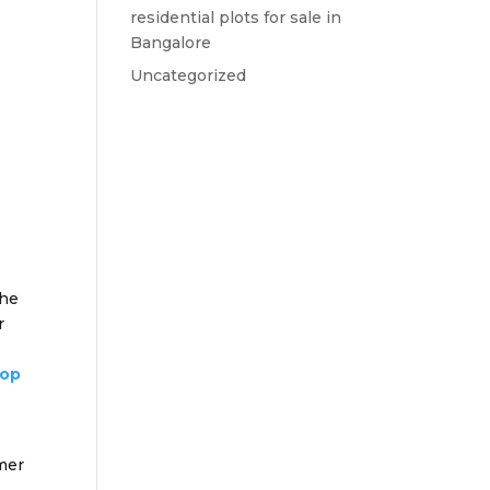
residential plots for sale in
Bangalore
Uncategorized
the
r
top
omer