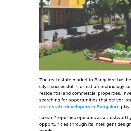
The real estate market in Bangalore has b
city’s successful information technology s
residential and commercial properties. Inve
searching for opportunities that deliver lo
real estate developers in Bangalore
play 
Laksh Properties operates as a trustworth
opportunities through its intelligent desig