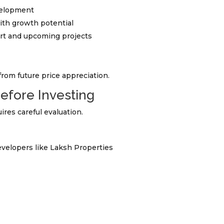
velopment
ith growth potential
ort and upcoming projects
from future price appreciation.
Before Investing
res careful evaluation.
velopers like Laksh Properties