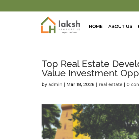
HOME
ABOUT US
Top Real Estate Devel
Value Investment Opp
by
admin
|
Mar 18, 2026
|
real estate
|
0 co