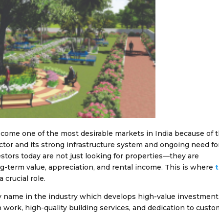
ecome one of the most desirable markets in India because of 
ector and its strong infrastructure system and ongoing need fo
stors today are not just looking for properties—they are
ng-term value, appreciation, and rental income. This is where
a crucial role.
y name in the industry which develops high-value investment
n work, high-quality building services, and dedication to cust