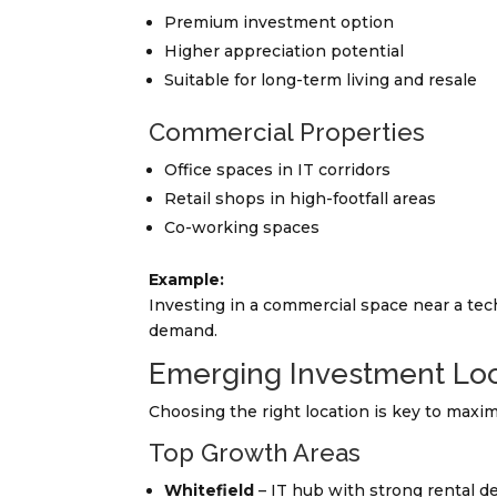
Premium investment option
Higher appreciation potential
Suitable for long-term living and resale
Commercial Properties
Office spaces in IT corridors
Retail shops in high-footfall areas
Co-working spaces
Example:
Investing in a commercial space near a tec
demand.
Emerging Investment Loc
Choosing the right location is key to maxim
Top Growth Areas
Whitefield
– IT hub with strong rental 