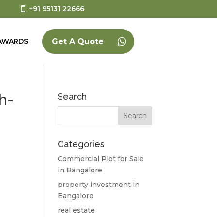
+91 95131 22666
AWARDS
Get A Quote
h-
Search
Categories
Commercial Plot for Sale
in Bangalore
property investment in
Bangalore
real estate