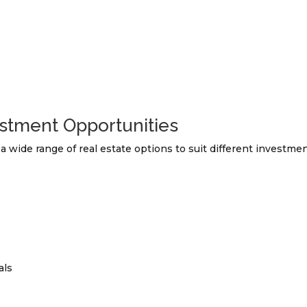
stment Opportunities
a wide range of real estate options to suit different investme
als