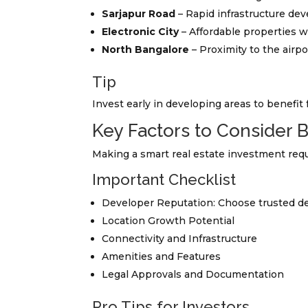
Sarjapur Road
– Rapid infrastructure de
Electronic City
– Affordable properties w
North Bangalore
– Proximity to the airp
Tip
Invest early in developing areas to benefit 
Key Factors to Consider 
Making a smart real estate investment requi
Important Checklist
Developer Reputation: Choose trusted de
Location Growth Potential
Connectivity and Infrastructure
Amenities and Features
Legal Approvals and Documentation
Pro Tips for Investors