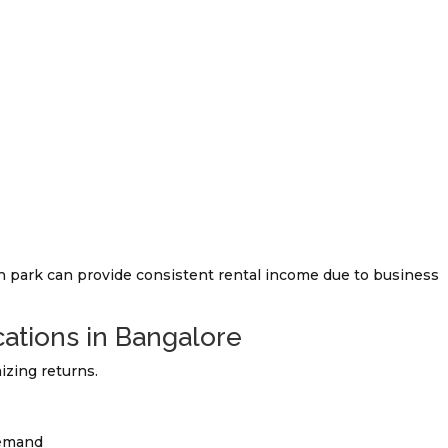
h park can provide consistent rental income due to business
ations in Bangalore
izing returns.
demand