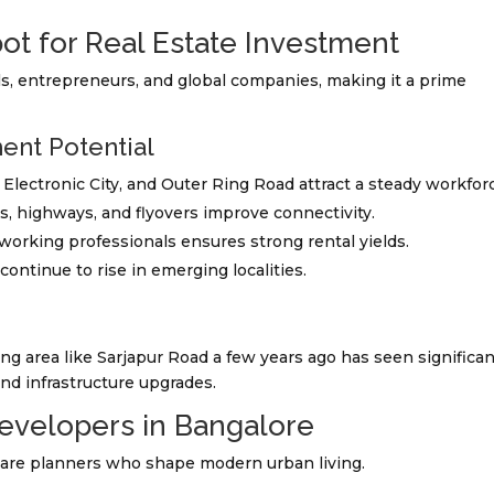
ot for Real Estate Investment
ls, entrepreneurs, and global companies, making it a prime
ent Potential
, Electronic City, and Outer Ring Road attract a steady workfor
s, highways, and flyovers improve connectivity.
f working professionals ensures strong rental yields.
 continue to rise in emerging localities.
 area like Sarjapur Road a few years ago has seen significan
nd infrastructure upgrades.
Developers in Bangalore
 are planners who shape modern urban living.