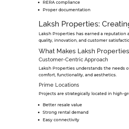
RERA compliance
Proper documentation
Laksh Properties: Creatin
Laksh Properties has earned a reputation a
quality, innovation, and customer satisfacti
What Makes Laksh Propertie
Customer-Centric Approach
Laksh Properties understands the needs of
comfort, functionality, and aesthetics.
Prime Locations
Projects are strategically located in high-g
Better resale value
Strong rental demand
Easy connectivity