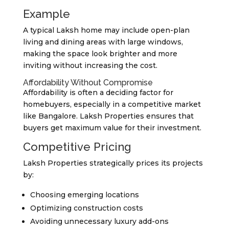
Example
A typical Laksh home may include open-plan
living and dining areas with large windows,
making the space look brighter and more
inviting without increasing the cost.
Affordability Without Compromise
Affordability is often a deciding factor for
homebuyers, especially in a competitive market
like Bangalore. Laksh Properties ensures that
buyers get maximum value for their investment.
Competitive Pricing
Laksh Properties strategically prices its projects
by:
Choosing emerging locations
Optimizing construction costs
Avoiding unnecessary luxury add-ons