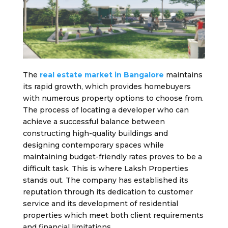
The
real estate market in Bangalore
maintains
its rapid growth, which provides homebuyers
with numerous property options to choose from.
The process of locating a developer who can
achieve a successful balance between
constructing high-quality buildings and
designing contemporary spaces while
maintaining budget-friendly rates proves to be a
difficult task. This is where Laksh Properties
stands out. The company has established its
reputation through its dedication to customer
service and its development of residential
properties which meet both client requirements
and financial limitations.