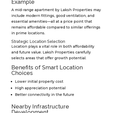
Example
A mid-range apartment by Laksh Properties may
include modern fittings, good ventilation, and
essential amenities—all at a price point that
remains affordable compared to similar offerings
in prime locations.
Strategic Location Selection
Location plays a vital role in both affordability
and future value. Laksh Properties carefully
selects areas that offer growth potential.
Benefits of Smart Location
Choices
Lower initial property cost
High appreciation potential
Better connectivity in the future
Nearby Infrastructure
Development