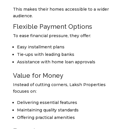
This makes their homes accessible to a wider
audience.
Flexible Payment Options
To ease financial pressure, they offer:
Easy installment plans
Tie-ups with leading banks
Assistance with home loan approvals
Value for Money
Instead of cutting corners, Laksh Properties
focuses on:
Delivering essential features
Maintaining quality standards
Offering practical amenities