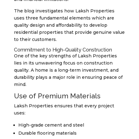
The blog investigates how Laksh Properties
uses three fundamental elements which are
quality design and affordability to develop
residential properties that provide genuine value
to their customers.
Commitment to High-Quality Construction
One of the key strengths of Laksh Properties
lies in its unwavering focus on construction
quality. A home is a long-term investment, and
durability plays a major role in ensuring peace of
mind.
Use of Premium Materials
Laksh Properties ensures that every project
uses:
High-grade cement and steel
Durable flooring materials