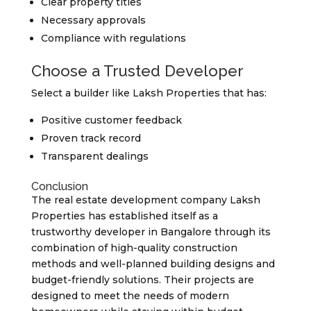
Clear property titles
Necessary approvals
Compliance with regulations
Choose a Trusted Developer
Select a builder like Laksh Properties that has:
Positive customer feedback
Proven track record
Transparent dealings
Conclusion
The real estate development company Laksh
Properties has established itself as a
trustworthy developer in Bangalore through its
combination of high-quality construction
methods and well-planned building designs and
budget-friendly solutions. Their projects are
designed to meet the needs of modern