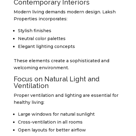
Contemporary Interiors
Modern living demands modern design. Laksh
Properties incorporates:
Stylish finishes
Neutral color palettes
Elegant lighting concepts
These elements create a sophisticated and
welcoming environment.
Focus on Natural Light and
Ventilation
Proper ventilation and lighting are essential for
healthy living:
Large windows for natural sunlight
Cross-ventilation in all rooms
Open layouts for better airflow