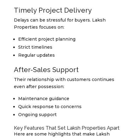
Timely Project Delivery
Delays can be stressful for buyers. Laksh
Properties focuses on:
Efficient project planning
Strict timelines
Regular updates
After-Sales Support
Their relationship with customers continues
even after possession:
Maintenance guidance
Quick response to concerns
Ongoing support
Key Features That Set Laksh Properties Apart
Here are some highlights that make Laksh