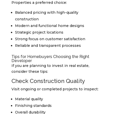
Properties a preferred choice:
Balanced pricing with high-quality
construction
Modern and functional home designs
Strategic project locations
Strong focus on customer satisfaction
Reliable and transparent processes
Tips for Homebuyers Choosing the Right
Developer
If you are planning to invest in real estate,
consider these tips:
Check Construction Quality
Visit ongoing or completed projects to inspect:
Material quality
Finishing standards
Overall durability