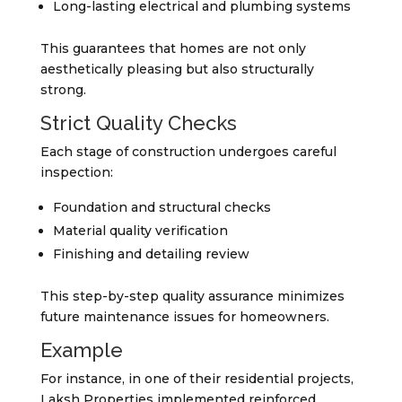
Long-lasting electrical and plumbing systems
This guarantees that homes are not only
aesthetically pleasing but also structurally
strong.
Strict Quality Checks
Each stage of construction undergoes careful
inspection:
Foundation and structural checks
Material quality verification
Finishing and detailing review
This step-by-step quality assurance minimizes
future maintenance issues for homeowners.
Example
For instance, in one of their residential projects,
Laksh Properties implemented reinforced