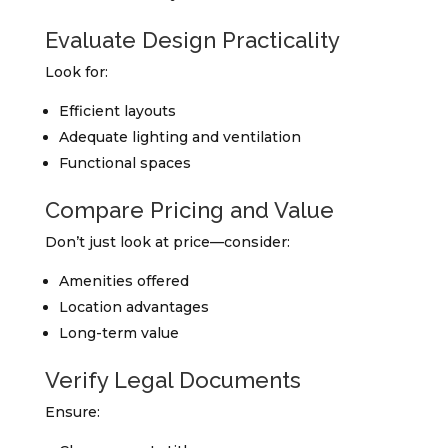
Evaluate Design Practicality
Look for:
Efficient layouts
Adequate lighting and ventilation
Functional spaces
Compare Pricing and Value
Don’t just look at price—consider:
Amenities offered
Location advantages
Long-term value
Verify Legal Documents
Ensure: