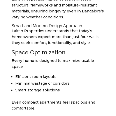
structural frameworks and moisture-resistant
materials, ensuring longevity even in Bangalore’s
varying weather conditions.
Smart and Modern Design Approach
Laksh Properties understands that today’s
homeowners expect more than just four walls—
they seek comfort, functionality, and style.
Space Optimization
Every home is designed to maximize usable
space:
Efficient room layouts
Minimal wastage of corridors
Smart storage solutions
Even compact apartments feel spacious and
comfortable.