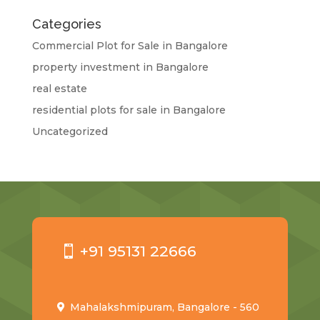
Categories
Commercial Plot for Sale in Bangalore
property investment in Bangalore
real estate
residential plots for sale in Bangalore
Uncategorized
+91 95131 22666
Mahalakshmipuram, Bangalore - 560