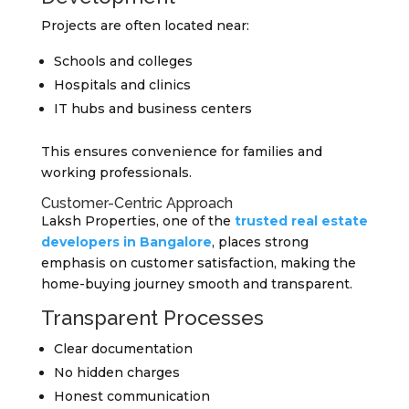
Projects are often located near:
Schools and colleges
Hospitals and clinics
IT hubs and business centers
This ensures convenience for families and
working professionals.
Customer-Centric Approach
Laksh Properties, one of the
trusted real estate
developers in Bangalore
, places strong
emphasis on customer satisfaction, making the
home-buying journey smooth and transparent.
Transparent Processes
Clear documentation
No hidden charges
Honest communication