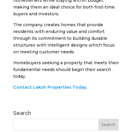
homeowners while staying within budget,
making them an ideal choice for both first-time
buyers and investors.
The company creates homes that provide
residents with enduring value and comfort
through its commitment to building durable
structures with intelligent designs which focus
on meeting customer needs.
Homebuyers seeking a property that meets their
fundamental needs should begin their search
today.
Contact Laksh Properties Today
.
Search