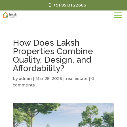
+91 95131 22666
How Does Laksh
Properties Combine
Quality, Design, and
Affordability?
by
admin
|
Mar 28, 2026
|
real estate
|
0
comments