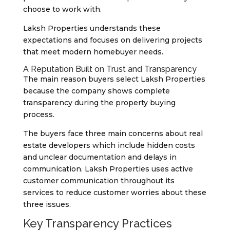
choose to work with.
Laksh Properties understands these
expectations and focuses on delivering projects
that meet modern homebuyer needs.
A Reputation Built on Trust and Transparency
The main reason buyers select Laksh Properties
because the company shows complete
transparency during the property buying
process.
The buyers face three main concerns about real
estate developers which include hidden costs
and unclear documentation and delays in
communication. Laksh Properties uses active
customer communication throughout its
services to reduce customer worries about these
three issues.
Key Transparency Practices