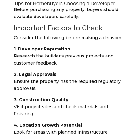
Tips for Homebuyers Choosing a Developer
Before purchasing any property, buyers should
evaluate developers carefully.
Important Factors to Check
Consider the following before making a decision:
1. Developer Reputation
Research the builder’s previous projects and
customer feedback.
2. Legal Approvals
Ensure the property has the required regulatory
approvals.
3. Construction Quality
Visit project sites and check materials and
finishing.
4. Location Growth Potential
Look for areas with planned infrastructure