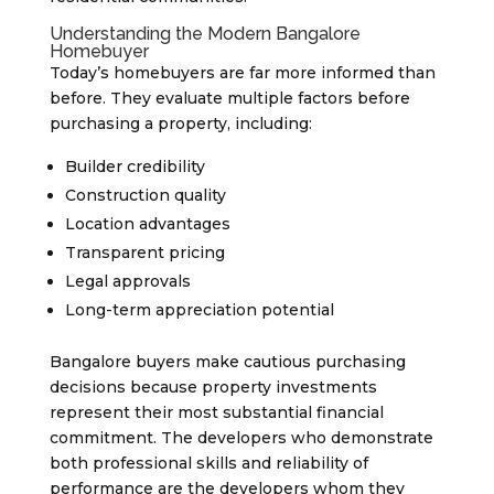
Understanding the Modern Bangalore
Homebuyer
Today’s homebuyers are far more informed than
before. They evaluate multiple factors before
purchasing a property, including:
Builder credibility
Construction quality
Location advantages
Transparent pricing
Legal approvals
Long-term appreciation potential
Bangalore buyers make cautious purchasing
decisions because property investments
represent their most substantial financial
commitment. The developers who demonstrate
both professional skills and reliability of
performance are the developers whom they