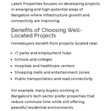
Laksh Properties focuses on developing projects
in emerging and high-potential areas of
Bangalore where infrastructure growth and
connectivity are improving.
Benefits of Choosing Well-
Located Projects
Homebuyers benefit from projects located near:
IT parks and employment hubs
Schools and colleges
Hospitals and healthcare centers
Shopping malls and entertainment zones
Public transportation and road connectivity
For example, many buyers working in
Bangalore’s tech sector prefer properties that
reduce commute time while still offering
peaceful residential environments.