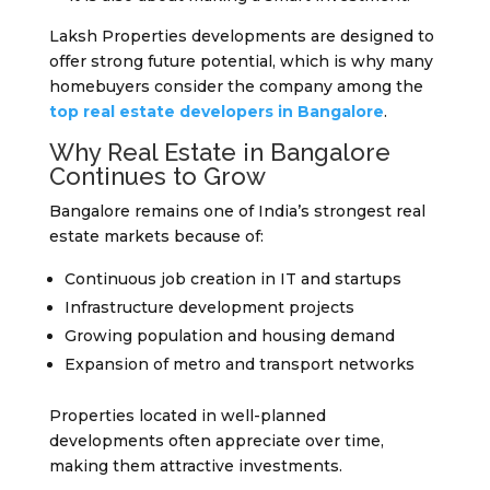
Laksh Properties developments are designed to
offer strong future potential, which is why many
homebuyers consider the company among the
top real estate developers in Bangalore
.
Why Real Estate in Bangalore
Continues to Grow
Bangalore remains one of India’s strongest real
estate markets because of:
Continuous job creation in IT and startups
Infrastructure development projects
Growing population and housing demand
Expansion of metro and transport networks
Properties located in well-planned
developments often appreciate over time,
making them attractive investments.