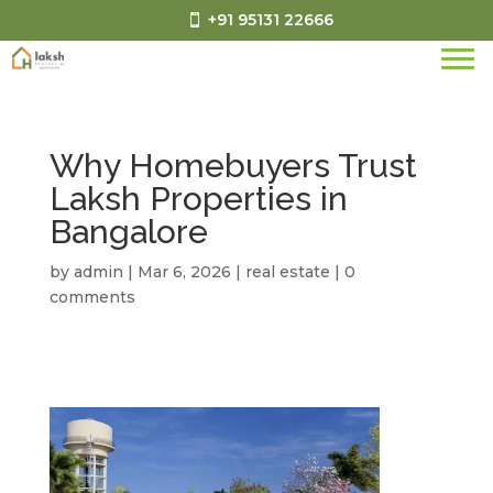
+91 95131 22666
Why Homebuyers Trust
Laksh Properties in
Bangalore
by
admin
|
Mar 6, 2026
|
real estate
|
0
comments