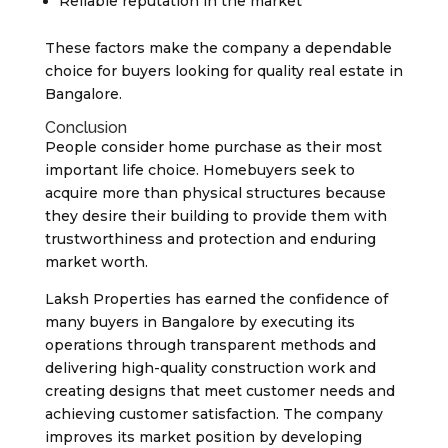
Reliable reputation in the market
These factors make the company a dependable
choice for buyers looking for quality real estate in
Bangalore.
Conclusion
People consider home purchase as their most
important life choice. Homebuyers seek to
acquire more than physical structures because
they desire their building to provide them with
trustworthiness and protection and enduring
market worth.
Laksh Properties has earned the confidence of
many buyers in Bangalore by executing its
operations through transparent methods and
delivering high-quality construction work and
creating designs that meet customer needs and
achieving customer satisfaction. The company
improves its market position by developing