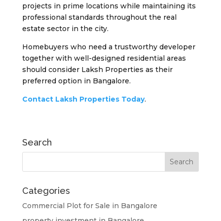
projects in prime locations while maintaining its
professional standards throughout the real
estate sector in the city.
Homebuyers who need a trustworthy developer
together with well-designed residential areas
should consider Laksh Properties as their
preferred option in Bangalore.
Contact Laksh Properties Today
.
Search
Categories
Commercial Plot for Sale in Bangalore
property investment in Bangalore