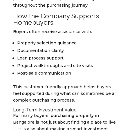
throughout the purchasing journey.
How the Company Supports
Homebuyers
Buyers often receive assistance with:
Property selection guidance
Documentation clarity
Loan process support
Project walkthroughs and site visits
Post-sale communication
This customer-friendly approach helps buyers
feel supported during what can sometimes be a
complex purchasing process.
Long-Term Investment Value
For many buyers, purchasing property in
Bangalore is not just about finding a place to live
— it is also about making a smart investment.