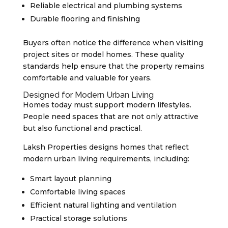
Reliable electrical and plumbing systems
Durable flooring and finishing
Buyers often notice the difference when visiting
project sites or model homes. These quality
standards help ensure that the property remains
comfortable and valuable for years.
Designed for Modern Urban Living
Homes today must support modern lifestyles.
People need spaces that are not only attractive
but also functional and practical.
Laksh Properties designs homes that reflect
modern urban living requirements, including:
Smart layout planning
Comfortable living spaces
Efficient natural lighting and ventilation
Practical storage solutions