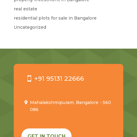
real estate
residential plots for sale in Bangalore
Uncategorized
+91 95131 22666
Mahalakshmipuram, Bangalore - 560
086
GET IN TOUCH