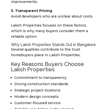
improvements.
5. Transparent Pricing
Avoid developers who are unclear about costs.
Laksh Properties focuses on these factors,
which is why many buyers consider them a
reliable option.
Why Laksh Properties Stands Out in Bangalore
Several qualities contribute to the trust
homebuyers place in Laksh Properties.
Key Reasons Buyers Choose
Laksh Properties
Commitment to transparency
Strong construction standards
Strategic project locations
Modern design concepts
Customer-focused service