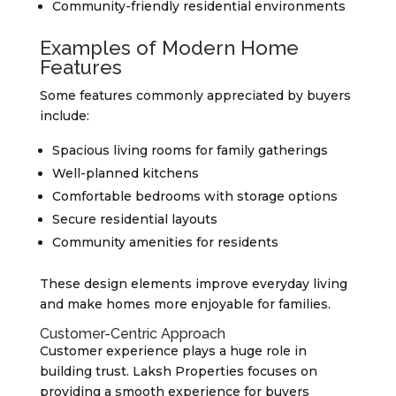
Community-friendly residential environments
Examples of Modern Home
Features
Some features commonly appreciated by buyers
include:
Spacious living rooms for family gatherings
Well-planned kitchens
Comfortable bedrooms with storage options
Secure residential layouts
Community amenities for residents
These design elements improve everyday living
and make homes more enjoyable for families.
Customer-Centric Approach
Customer experience plays a huge role in
building trust. Laksh Properties focuses on
providing a smooth experience for buyers