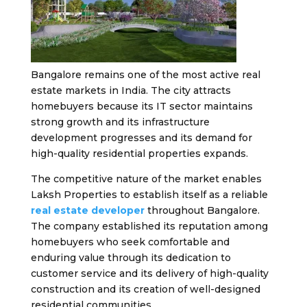
Bangalore remains one of the most active real
estate markets in India. The city attracts
homebuyers because its IT sector maintains
strong growth and its infrastructure
development progresses and its demand for
high-quality residential properties expands.
The competitive nature of the market enables
Laksh Properties to establish itself as a reliable
real estate developer
throughout Bangalore.
The company established its reputation among
homebuyers who seek comfortable and
enduring value through its dedication to
customer service and its delivery of high-quality
construction and its creation of well-designed
residential communities.