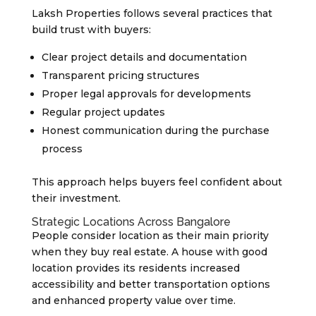
Laksh Properties follows several practices that
build trust with buyers:
Clear project details and documentation
Transparent pricing structures
Proper legal approvals for developments
Regular project updates
Honest communication during the purchase
process
This approach helps buyers feel confident about
their investment.
Strategic Locations Across Bangalore
People consider location as their main priority
when they buy real estate. A house with good
location provides its residents increased
accessibility and better transportation options
and enhanced property value over time.