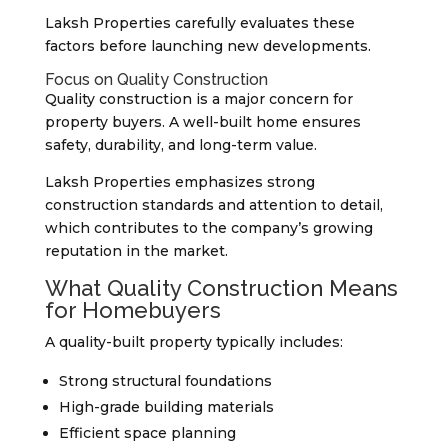
Laksh Properties carefully evaluates these
factors before launching new developments.
Focus on Quality Construction
Quality construction is a major concern for
property buyers. A well-built home ensures
safety, durability, and long-term value.
Laksh Properties emphasizes strong
construction standards and attention to detail,
which contributes to the company’s growing
reputation in the market.
What Quality Construction Means
for Homebuyers
A quality-built property typically includes:
Strong structural foundations
High-grade building materials
Efficient space planning